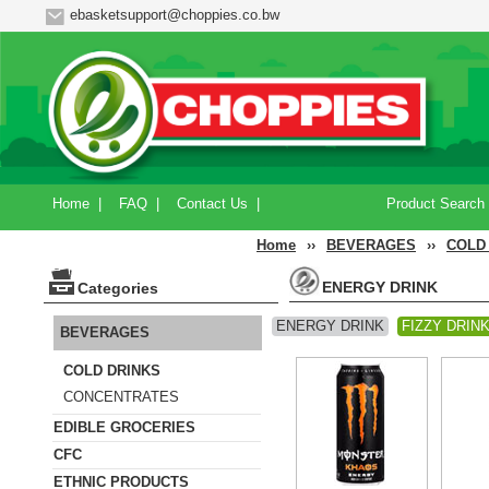
ebasketsupport@choppies.co.bw
Home
|
FAQ
|
Contact Us
|
Product Search
Home
››
BEVERAGES
››
COLD
ENERGY DRINK
Categories
ENERGY DRINK
FIZZY DRIN
BEVERAGES
COLD DRINKS
CONCENTRATES
EDIBLE GROCERIES
CFC
ETHNIC PRODUCTS