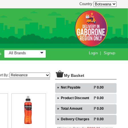
Country
All Brands
Login
|
Signup
s
rt By:
My Basket
»
Net Payable
0.00
»
Product Discount
0.00
»
Total Amount
0.00
»
Delivery Charges
0.00