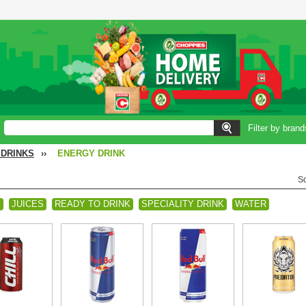
Filter by brand
 DRINKS
››
ENERGY DRINK
So
K
JUICES
READY TO DRINK
SPECIALITY DRINK
WATER