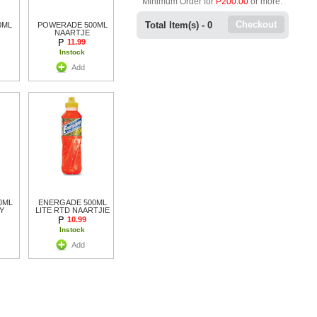
Minimum Order for
P200.00
or more.
Checkout
Total Item(s) -
0
0ML
POWERADE 500ML
NAARTJE
11.99
Instock
Add
0ML
ENERGADE 500ML
Y
LITE RTD NAARTJIE
10.99
Instock
Add