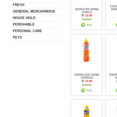
FRESH
CHOP
MONSTER 500ML
500
GENERAL MERCHANDISE
KHAOS
15.99
HOUSE HOLD
Instock
PERISHABLE
Add
PERSONAL CARE
PETS
ENERGADE 500ML
ENER
ORANGE
N
10.99
Instock
Add