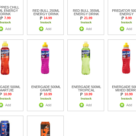
PIES CHILL
ML ENERGY
RED BULL 250ML
RED BULL 355ML
PREDATOR 50
DRINK
ENERGY DRINK
ENERGY DRINK
ENERGY
7.99
14.99
21.99
8.99
Instock
Instock
Instock
Instock
Add
Add
Add
Add
GADE 500ML
ENERGADE 500ML
ENERGADE 500ML
ENERGADE 50
AARTJIE
GRAPE
TROPICAL
MIXED BERR
10.99
10.99
10.99
10.99
Instock
Instock
Instock
Instock
Add
Add
Add
Add