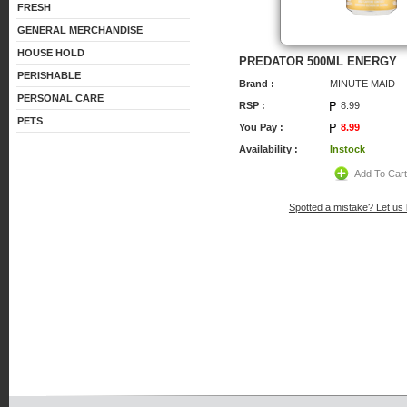
FRESH
GENERAL MERCHANDISE
HOUSE HOLD
PREDATOR 500ML ENERGY
PERISHABLE
Brand :
MINUTE MAID
PERSONAL CARE
RSP :
8.99
PETS
You Pay :
8.99
Availability :
Instock
Add To Car
Spotted a mistake? Let us