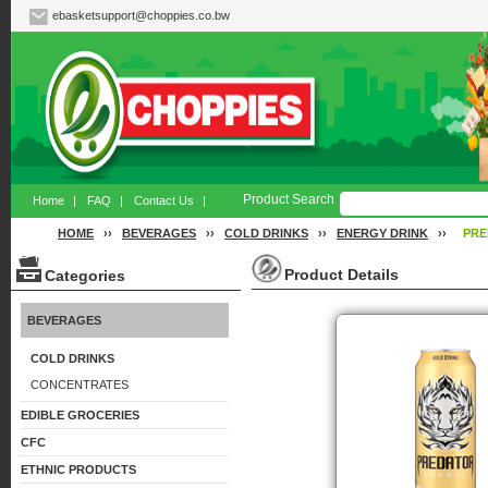
ebasketsupport@choppies.co.bw
Product Search
Home
|
FAQ
|
Contact Us
|
HOME
››
BEVERAGES
››
COLD DRINKS
››
ENERGY DRINK
››
PRE
Product Details
Categories
BEVERAGES
COLD DRINKS
CONCENTRATES
EDIBLE GROCERIES
CFC
ETHNIC PRODUCTS