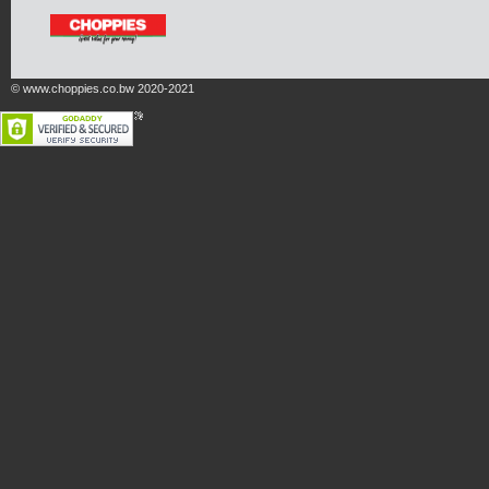
© www.choppies.co.bw 2020-2021