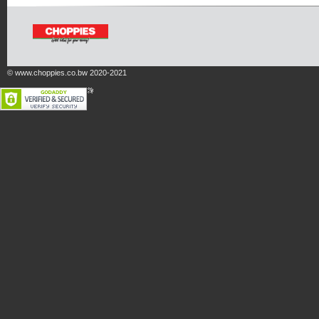
© www.choppies.co.bw 2020-2021