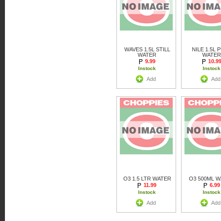
WAVES 1.5L STILL
NILE 1.5L 
WATER
WATER
9.99
10.9
Instock
Instock
Add
Add
O3 1.5 LTR WATER
O3 500ML 
11.99
6.99
Instock
Instock
Add
Add