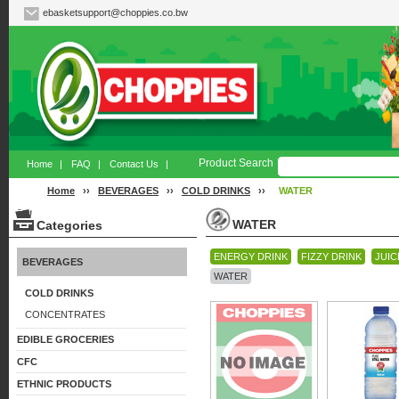
ebasketsupport@choppies.co.bw
Product Search
Home
|
FAQ
|
Contact Us
|
Home
››
BEVERAGES
››
COLD DRINKS
››
WATER
WATER
Categories
ENERGY DRINK
FIZZY DRINK
JUIC
BEVERAGES
WATER
COLD DRINKS
CONCENTRATES
EDIBLE GROCERIES
CFC
ETHNIC PRODUCTS