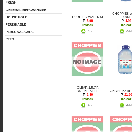
FRESH
GENERAL MERCHANDISE
CHOPPIES 
PURIFIED WATER 5L
500ML
HOUSE HOLD
5.99
4.99
PERISHABLE
Instock
Instock
Add
Add
PERSONAL CARE
PETS
CLEAR 1.5LTR
WATER STILL
CHOPPIES 5L
9.49
21.9
Instock
Instock
Add
Add