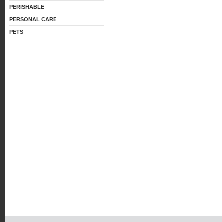
PERISHABLE
PERSONAL CARE
PETS