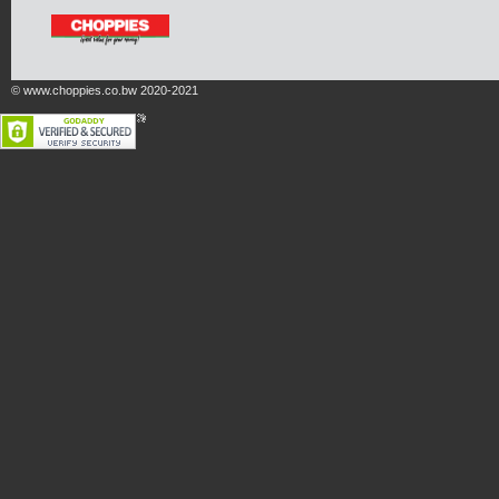
© www.choppies.co.bw 2020-2021