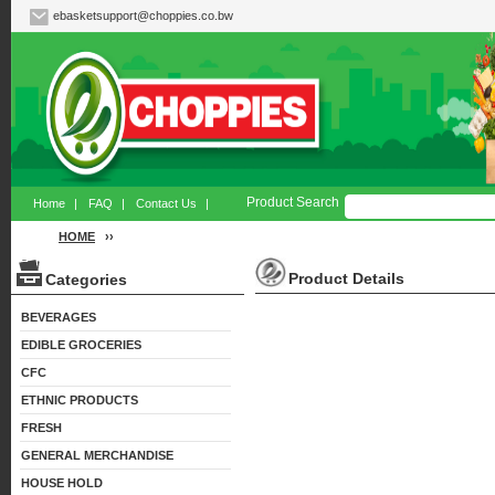
ebasketsupport@choppies.co.bw
Product Search
Home
|
FAQ
|
Contact Us
|
HOME
››
Product Details
Categories
BEVERAGES
EDIBLE GROCERIES
CFC
ETHNIC PRODUCTS
FRESH
GENERAL MERCHANDISE
HOUSE HOLD