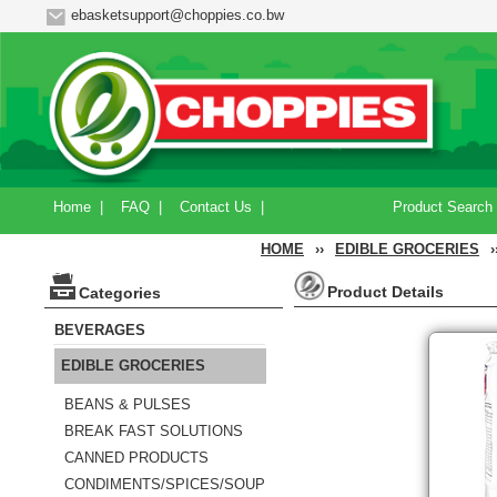
ebasketsupport@choppies.co.bw
Home
|
FAQ
|
Contact Us
|
Product Search
HOME
››
EDIBLE GROCERIES
›
Product Details
Categories
BEVERAGES
EDIBLE GROCERIES
BEANS & PULSES
BREAK FAST SOLUTIONS
CANNED PRODUCTS
CONDIMENTS/SPICES/SOUP