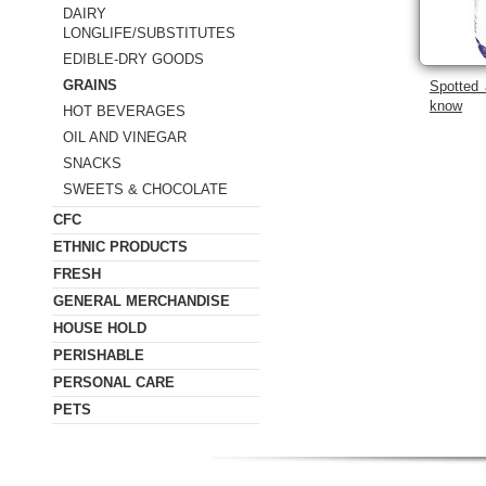
DAIRY
LONGLIFE/SUBSTITUTES
EDIBLE-DRY GOODS
GRAINS
Spotted 
know
HOT BEVERAGES
OIL AND VINEGAR
SNACKS
SWEETS & CHOCOLATE
CFC
ETHNIC PRODUCTS
FRESH
GENERAL MERCHANDISE
HOUSE HOLD
PERISHABLE
PERSONAL CARE
PETS