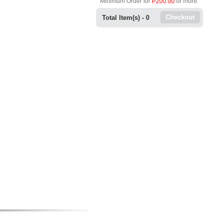
Minimum Order for
P200.00
or more.
Checkout
Total Item(s) -
0