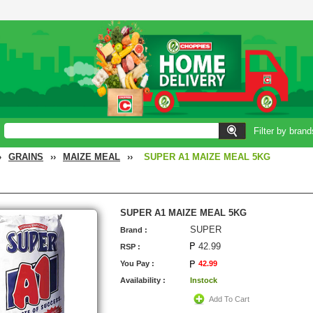
Filter by brand
›
GRAINS
››
MAIZE MEAL
››
SUPER A1 MAIZE MEAL 5KG
SUPER A1 MAIZE MEAL 5KG
SUPER
Brand :
42.99
RSP :
You Pay :
42.99
Availability :
Instock
Add To Cart