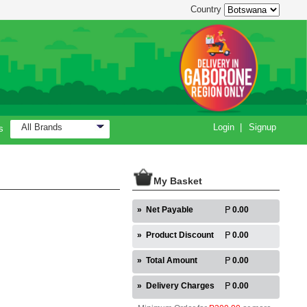
Country
All Brands
Login
|
Signup
s
My Basket
»
Net Payable
0.00
»
Product Discount
0.00
»
Total Amount
0.00
»
Delivery Charges
0.00