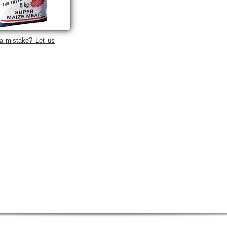
a mistake? Let us