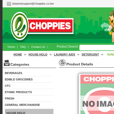
ebasketsupport@choppies.co.bw
Product Search
Home
|
FAQ
|
Contact Us
|
HOME
››
HOUSE HOLD
››
LAUNDRY AIDS
››
DETERGENT
››
SUN
Product Details
Categories
BEVERAGES
EDIBLE GROCERIES
CFC
ETHNIC PRODUCTS
FRESH
GENERAL MERCHANDISE
HOUSE HOLD