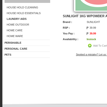
HOUSE HOLD CLEANING
HOUSE HOLD ESSENTIALS
SUNLIGHT 1KG W/POWDER A
LAUNDRY AIDS
Brand :
SUNLIGHT
HOME OUTDOOR
RSP :
39.99
HOME CARE
You Pay :
39.99
HOME WARE
Availability :
Instock
PERISHABLE
Add To Car
PERSONAL CARE
Spotted a mistake? Let us
PETS