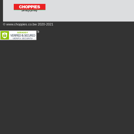
© www.choppies.co.bw 2020-2021