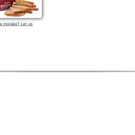
a mistake? Let us