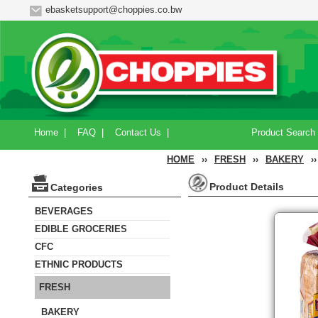
ebasketsupport@choppies.co.bw
Home
|
FAQ
|
Contact Us
|
Product Search
HOME
››
FRESH
››
BAKERY
››
Product Details
Categories
BEVERAGES
EDIBLE GROCERIES
CFC
ETHNIC PRODUCTS
FRESH
BAKERY