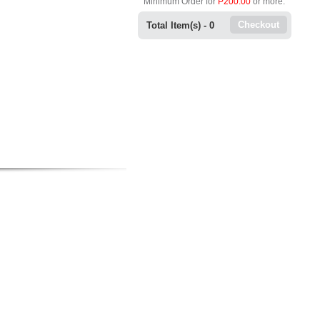
Minimum Order for
P200.00
or more.
Checkout
Total Item(s) -
0