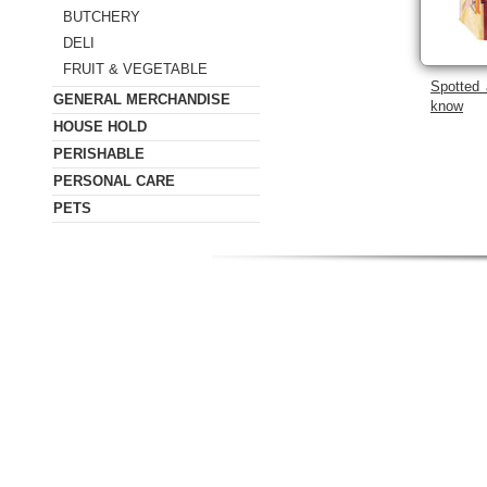
BUTCHERY
DELI
FRUIT & VEGETABLE
Spotted 
GENERAL MERCHANDISE
know
HOUSE HOLD
PERISHABLE
PERSONAL CARE
PETS