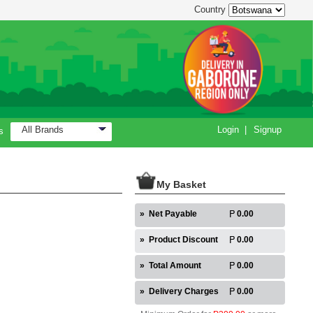
Country
All Brands
Login
|
Signup
s
My Basket
»
Net Payable
0.00
»
Product Discount
0.00
»
Total Amount
0.00
»
Delivery Charges
0.00