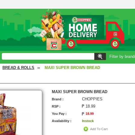
Filter by brand
BREAD & ROLLS
››
MAXI SUPER BROWN BREAD
MAXI SUPER BROWN BREAD
CHOPPIES
Brand :
18.99
RSP :
You Pay :
18.99
Availability :
Instock
Add To Cart