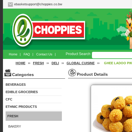
ebasketsupport@choppies.co.bw
Product Search
Home
|
FAQ
|
Contact Us
|
HOME
››
FRESH
››
DELI
››
GLOBAL CUISINE
››
GHEE LADOO P/
Product Details
Categories
BEVERAGES
EDIBLE GROCERIES
CFC
ETHNIC PRODUCTS
FRESH
BAKERY