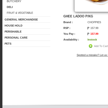
BUTCHERY
DELI
FRUIT & VEGETABLE
GHEE LADOO P/KG
GENERAL MERCHANDISE
Brand :
CHOPPIES
HOUSE HOLD
RSP :
157.99
PERISHABLE
You Pay :
157.99
PERSONAL CARE
Availability :
Instock
PETS
Add To Car
Spotted a mistake? Let us