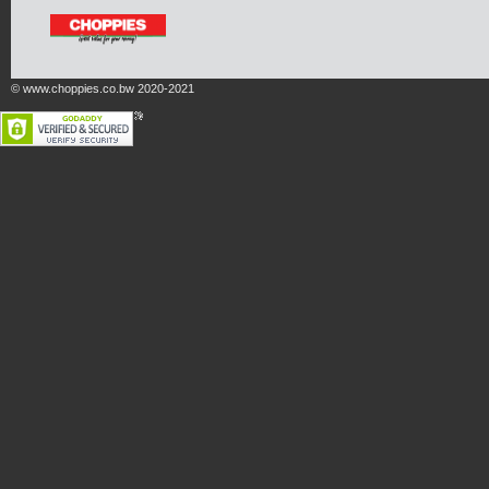
© www.choppies.co.bw 2020-2021