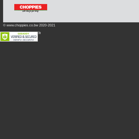
© www.choppies.co.bw 2020-2021