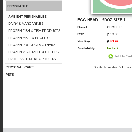
PERISHABLE
AMBIENT PERISHABLES
EGG HEAD 1.5DOZ SIZE 1
DAIRY & MARGARINES
Brand :
CHOPPIES
FROZEN FISH & FISH PRODUCTS
RSP :
53.99
FROZEN MEAT & POULTRY
You Pay :
53.99
FROZEN PRODUCTS OTHERS
Availability :
Instock
FROZEN VEGETABLE & OTHERS
Add To Car
PROCESSED MEAT & POULTRY
PERSONAL CARE
Spotted a mistake? Let us
PETS