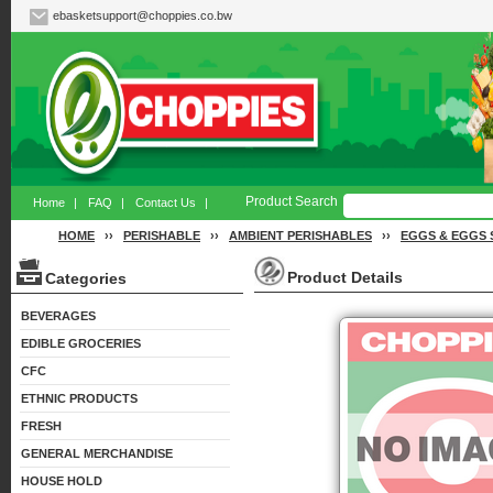
ebasketsupport@choppies.co.bw
Product Search
Home
|
FAQ
|
Contact Us
|
HOME
››
PERISHABLE
››
AMBIENT PERISHABLES
››
EGGS & EGGS 
Product Details
Categories
BEVERAGES
EDIBLE GROCERIES
CFC
ETHNIC PRODUCTS
FRESH
GENERAL MERCHANDISE
HOUSE HOLD