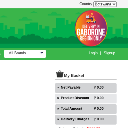
Country
All Brands
Login
|
Signup
s
My Basket
»
Net Payable
0.00
»
Product Discount
0.00
»
Total Amount
0.00
»
Delivery Charges
0.00