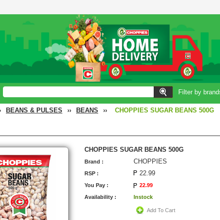
Filter by brand
›
BEANS & PULSES
››
BEANS
››
CHOPPIES SUGAR BEANS 500G
CHOPPIES SUGAR BEANS 500G
CHOPPIES
Brand :
22.99
RSP :
You Pay :
22.99
Availability :
Instock
Add To Cart