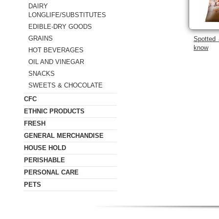
DAIRY
LONGLIFE/SUBSTITUTES
EDIBLE-DRY GOODS
GRAINS
Spotted 
know
HOT BEVERAGES
OIL AND VINEGAR
SNACKS
SWEETS & CHOCOLATE
CFC
ETHNIC PRODUCTS
FRESH
GENERAL MERCHANDISE
HOUSE HOLD
PERISHABLE
PERSONAL CARE
PETS