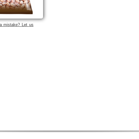
a mistake? Let us