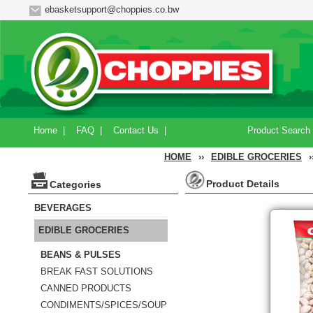
ebasketsupport@choppies.co.bw
Home
|
FAQ
|
Contact Us
|
Product Search
HOME
››
EDIBLE GROCERIES
›
Product Details
Categories
BEVERAGES
EDIBLE GROCERIES
BEANS & PULSES
BREAK FAST SOLUTIONS
CANNED PRODUCTS
CONDIMENTS/SPICES/SOUP