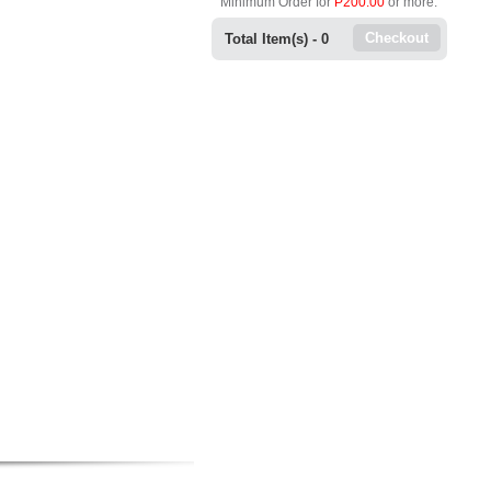
Minimum Order for
P200.00
or more.
Checkout
Total Item(s) -
0