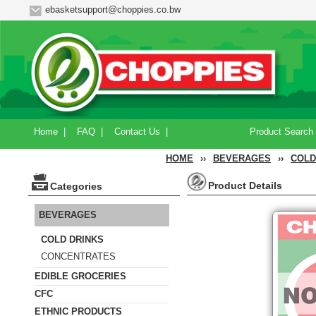
ebasketsupport@choppies.co.bw
Home
|
FAQ
|
Contact Us
|
Product Search
HOME
››
BEVERAGES
››
COLD
Product Details
Categories
BEVERAGES
COLD DRINKS
CONCENTRATES
EDIBLE GROCERIES
CFC
ETHNIC PRODUCTS