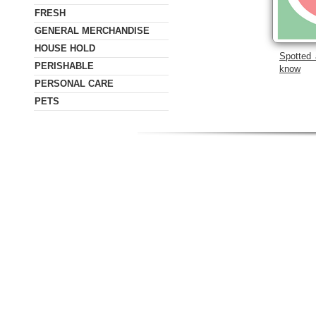
FRESH
GENERAL MERCHANDISE
HOUSE HOLD
Spotted 
PERISHABLE
know
PERSONAL CARE
PETS