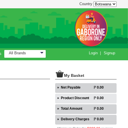
Country
All Brands
Login
|
Signup
s
My Basket
»
Net Payable
0.00
»
Product Discount
0.00
»
Total Amount
0.00
»
Delivery Charges
0.00