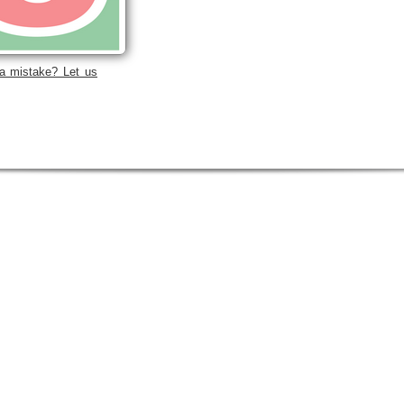
a mistake? Let us