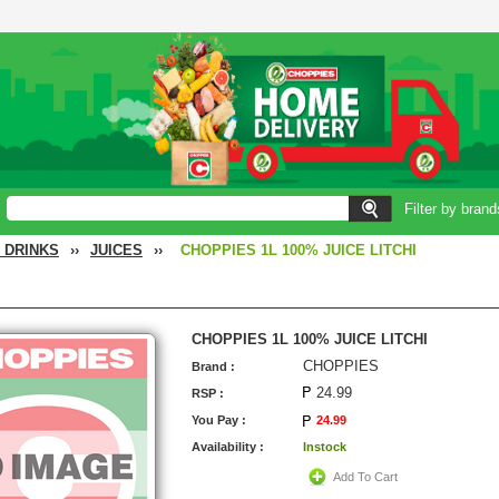
Filter by brand
 DRINKS
››
JUICES
››
CHOPPIES 1L 100% JUICE LITCHI
CHOPPIES 1L 100% JUICE LITCHI
CHOPPIES
Brand :
24.99
RSP :
You Pay :
24.99
Availability :
Instock
Add To Cart