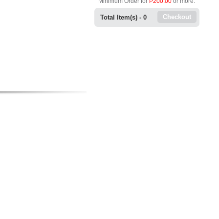
Minimum Order for
P200.00
or more.
Checkout
Total Item(s) -
0