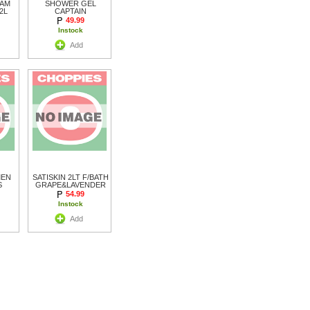
OAM
SHOWER GEL
2L
CAPTAIN
49.99
Instock
Add
MEN
SATISKIN 2LT F/BATH
S
GRAPE&LAVENDER
54.99
Instock
Add