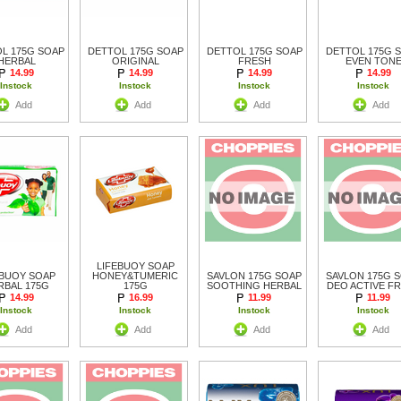
L 175G SOAP
DETTOL 175G SOAP
DETTOL 175G SOAP
DETTOL 175G 
HERBAL
ORIGINAL
FRESH
EVEN TON
14.99
14.99
14.99
14.99
Instock
Instock
Instock
Instock
Add
Add
Add
Add
LIFEBUOY SOAP
EBUOY SOAP
HONEY&TUMERIC
SAVLON 175G SOAP
SAVLON 175G 
RBAL 175G
175G
SOOTHING HERBAL
DEO ACTIVE F
14.99
16.99
11.99
11.99
Instock
Instock
Instock
Instock
Add
Add
Add
Add