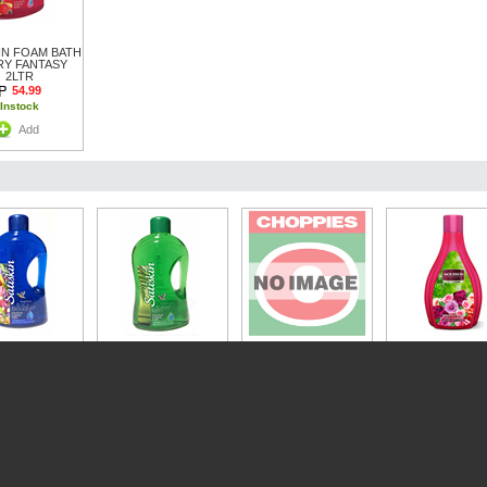
IN FOAM BATH
RY FANTASY
2LTR
54.99
Instock
Add
IN FOAM BATH
AL BOUQUET
SATISKIN FOAM BATH
PROTEX 500ML
MOUSSON 2L 
2LTR
FOREST FERN 2LTR
S/GEL VITAMIN E
R/ROSE
54.99
54.99
49.99
54.99
Instock
Instock
Instock
Instock
Add
Add
Add
Add