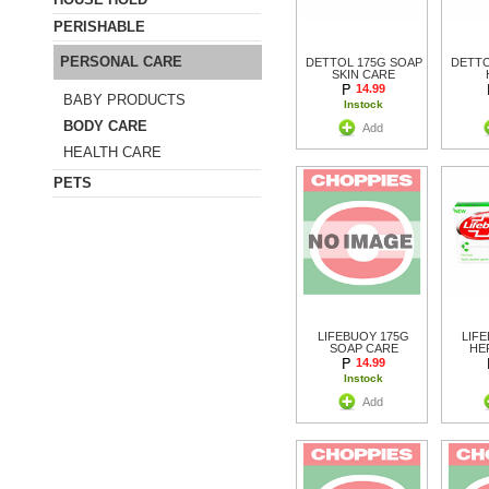
PERISHABLE
PERSONAL CARE
DETTOL 175G SOAP
DETTO
SKIN CARE
14.99
BABY PRODUCTS
Instock
BODY CARE
Add
HEALTH CARE
PETS
LIFEBUOY 175G
LIF
SOAP CARE
HE
14.99
Instock
Add