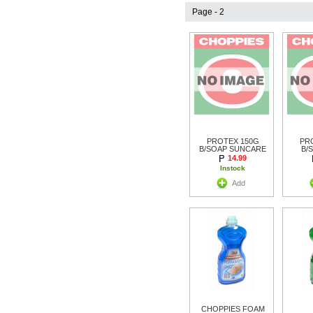
Page - 2
PROTEX 150G
PR
B/SOAP SUNCARE
B/
14.99
Instock
Add
CHOPPIES FOAM