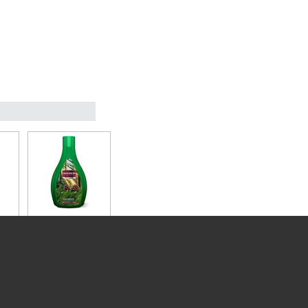
F/B
MOUSSON 2L F/B
PINE/ESSENCE
54.99
Instock
Add