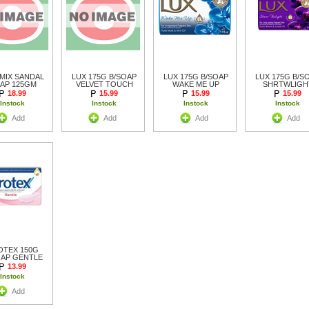
MIX SANDAL
LUX 175G B/SOAP
LUX 175G B/SOAP
LUX 175G B/S
AP 125GM
VELVET TOUCH
WAKE ME UP
SHRTWLIGH
18.99
15.99
15.99
15.99
Instock
Instock
Instock
Instock
Add
Add
Add
Add
OTEX 150G
OAP GENTLE
13.99
Instock
Add