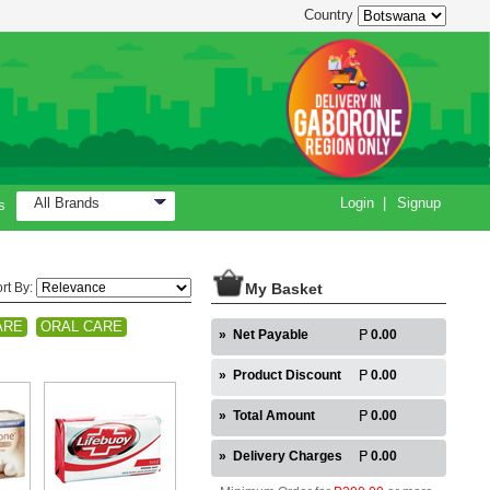
Country
All Brands
Login
|
Signup
s
rt By:
My Basket
ARE
ORAL CARE
»
Net Payable
0.00
»
Product Discount
0.00
»
Total Amount
0.00
»
Delivery Charges
0.00