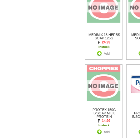
MEDIMIX 18 HERBS
MEDI
SOAP 125G
SO
24.99
Instock
Add
PROTEX 150G
B/SOAP MILK
PR
PROTEIN
B/S
14.99
Instock
Add