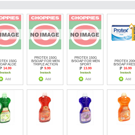
PROTEX 150G
PROTEX 150G
OTEX 150G
B/SOAP FOR MEN
B/SOAP FOR MEN
PROTEX 200
SOAP ALOE
TRIPLE ACTION
SPORT
B/SOAP FRE
14.99
9.99
13.99
16.99
Instock
Instock
Instock
Instock
Add
Add
Add
Add