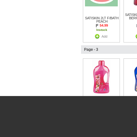
SATISK
SATISKIN 2LT F/BATH
BER
PEACH
54.99
Instock
Add
Page - 3
SATISK
SATISKIN FOAM BATH
FLOR
WILD ROSE 2LTR
54.99
Instock
Add