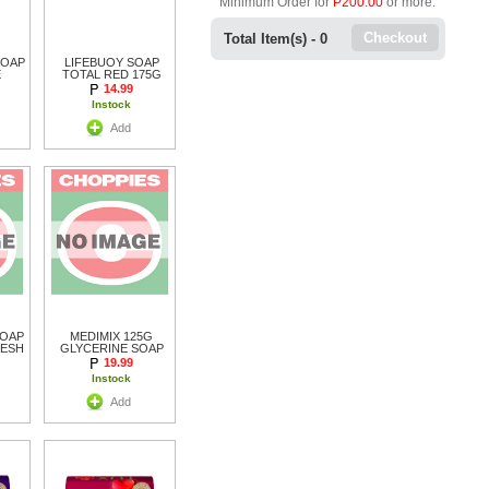
Minimum Order for
P200.00
or more.
Checkout
Total Item(s) -
0
SOAP
LIFEBUOY SOAP
E
TOTAL RED 175G
14.99
Instock
Add
SOAP
MEDIMIX 125G
RESH
GLYCERINE SOAP
19.99
Instock
Add