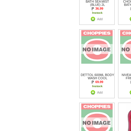
BATH SEA MIST
CHO
(BLUE) 2L
BAT
36.99
Instock
Add
DETTOL 600ML BODY
NIVEA
WASH COOL
FR
69.99
Instock
Add