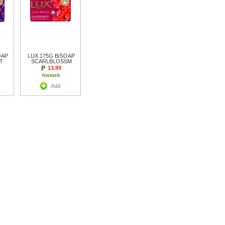
OAP
LUX 175G B/SOAP
T
SCARLBLOSSM
13.99
Instock
Add