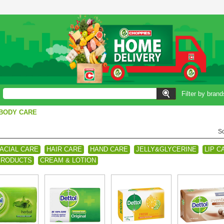
Filter by brand
BODY CARE
So
ACIAL CARE
HAIR CARE
HAND CARE
JELLY&GLYCERINE
LIP C
PRODUCTS
CREAM & LOTION