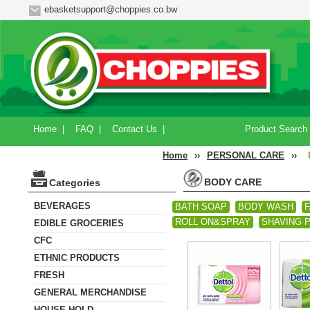
ebasketsupport@choppies.co.bw
Home
|
FAQ
|
Contact Us
|
Product Search
Home
››
PERSONAL CARE
››
BODY CARE
Categories
BEVERAGES
BATH SOAP
BODY WASH
F
ROLL ON&SPRAY
SHAVING 
EDIBLE GROCERIES
CFC
ETHNIC PRODUCTS
FRESH
GENERAL MERCHANDISE
HOUSE HOLD