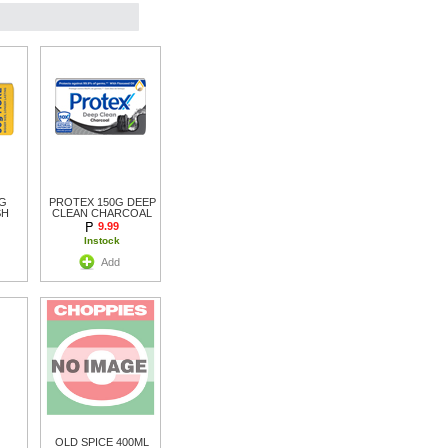
G
PROTEX 150G DEEP
SH
CLEAN CHARCOAL
9.99
Instock
Add
OLD SPICE 400ML