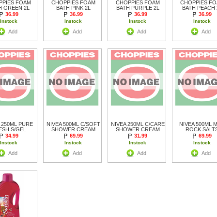
PPIES FOAM
CHOPPIES FOAM
CHOPPIES FOAM
CHOPPIES F
H GREEN 2L
BATH PINK 2L
BATH PURPLE 2L
BATH PEACH 
36.99
36.99
36.99
36.99
Instock
Instock
Instock
Instock
Add
Add
Add
Add
 250ML PURE
NIVEA 500ML C/SOFT
NIVEA 250ML C/CARE
NIVEA 500ML 
ESH S/GEL
SHOWER CREAM
SHOWER CREAM
ROCK SALT
34.99
69.99
31.99
69.99
Instock
Instock
Instock
Instock
Add
Add
Add
Add