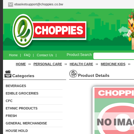
ebasketsupport@choppies.co.bw
Product Search
Home
|
FAQ
|
Contact Us
|
HOME
››
PERSONAL CARE
››
HEALTH CARE
››
MEDICINE KIDS
››
Product Details
Categories
BEVERAGES
EDIBLE GROCERIES
CFC
ETHNIC PRODUCTS
FRESH
GENERAL MERCHANDISE
HOUSE HOLD