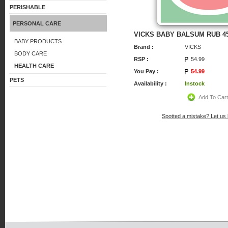
PERISHABLE
PERSONAL CARE
VICKS BABY BALSUM RUB 4
BABY PRODUCTS
Brand :
VICKS
BODY CARE
RSP :
54.99
HEALTH CARE
You Pay :
54.99
PETS
Availability :
Instock
Add To Car
Spotted a mistake? Let us