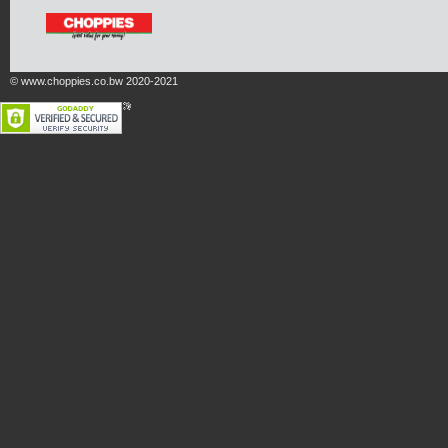
© www.choppies.co.bw 2020-2021