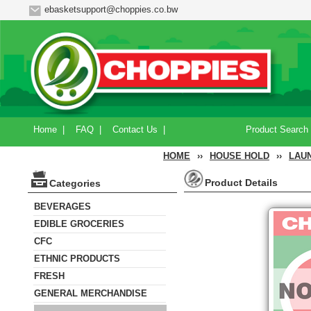
ebasketsupport@choppies.co.bw
Home
|
FAQ
|
Contact Us
|
Product Search
HOME
››
HOUSE HOLD
››
LAU
Product Details
Categories
BEVERAGES
EDIBLE GROCERIES
CFC
ETHNIC PRODUCTS
FRESH
GENERAL MERCHANDISE