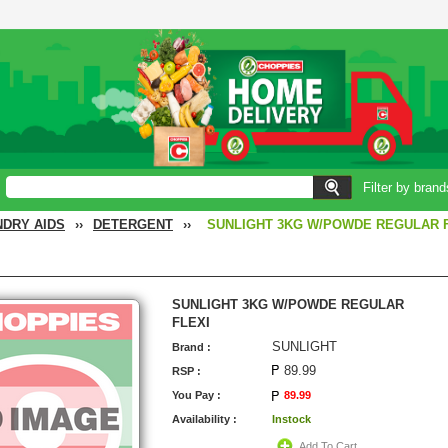
Filter by brand
NDRY AIDS
››
DETERGENT
››
SUNLIGHT 3KG W/POWDE REGULAR 
SUNLIGHT 3KG W/POWDE REGULAR
FLEXI
SUNLIGHT
Brand :
89.99
RSP :
You Pay :
89.99
Availability :
Instock
Add To Cart