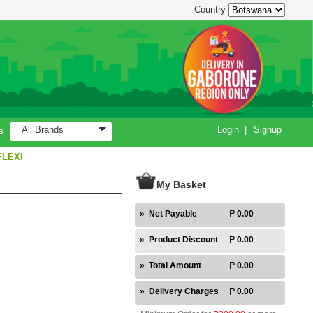
Country
All Brands
Login
|
Signup
s
FLEXI
My Basket
»
Net Payable
0.00
»
Product Discount
0.00
»
Total Amount
0.00
»
Delivery Charges
0.00