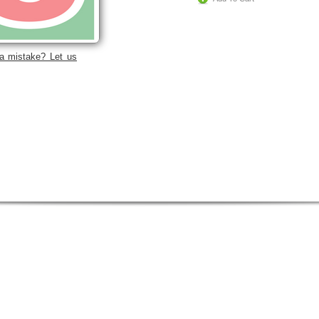
a mistake? Let us