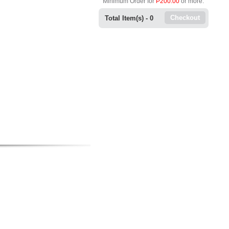
Minimum Order for
P200.00
or more.
Checkout
Total Item(s) -
0