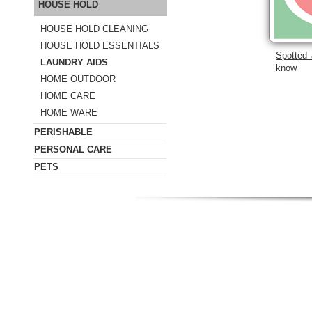
HOUSE HOLD
HOUSE HOLD CLEANING
HOUSE HOLD ESSENTIALS
Spotted 
LAUNDRY AIDS
know
HOME OUTDOOR
HOME CARE
HOME WARE
PERISHABLE
PERSONAL CARE
PETS