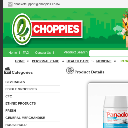
ebasketsupport@choppies.co.bw
Product Search
Home
|
FAQ
|
Contact Us
|
HOME
››
PERSONAL CARE
››
HEALTH CARE
››
MEDICINE
››
PAN
Product Details
Categories
BEVERAGES
EDIBLE GROCERIES
CFC
ETHNIC PRODUCTS
FRESH
GENERAL MERCHANDISE
HOUSE HOLD