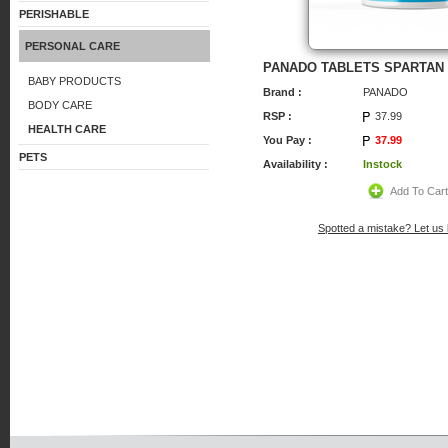
PERISHABLE
PERSONAL CARE
PANADO TABLETS SPARTAN
BABY PRODUCTS
Brand :
PANADO
BODY CARE
RSP :
37.99
HEALTH CARE
You Pay :
37.99
PETS
Availability :
Instock
Add To Car
Spotted a mistake? Let us