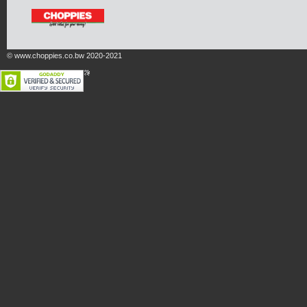
© www.choppies.co.bw 2020-2021