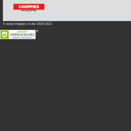
© www.choppies.co.bw 2020-2021