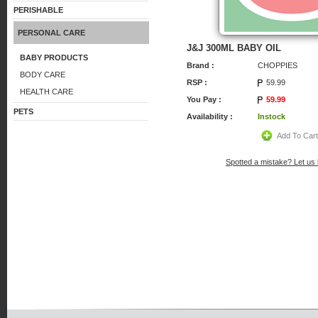
PERISHABLE
PERSONAL CARE
J&J 300ML BABY OIL
BABY PRODUCTS
Brand :
CHOPPIES
BODY CARE
RSP :
59.99
HEALTH CARE
You Pay :
59.99
PETS
Availability :
Instock
Add To Car
Spotted a mistake? Let us