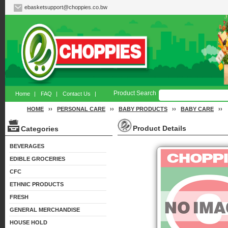
ebasketsupport@choppies.co.bw
Product Search
Home
|
FAQ
|
Contact Us
|
HOME
››
PERSONAL CARE
››
BABY PRODUCTS
››
BABY CARE
››
Product Details
Categories
BEVERAGES
EDIBLE GROCERIES
CFC
ETHNIC PRODUCTS
FRESH
GENERAL MERCHANDISE
HOUSE HOLD