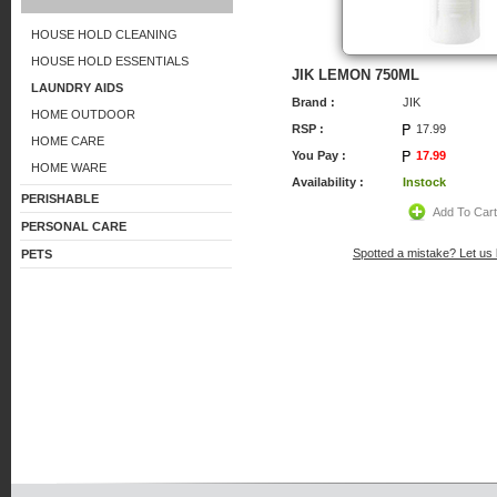
HOUSE HOLD CLEANING
HOUSE HOLD ESSENTIALS
JIK LEMON 750ML
LAUNDRY AIDS
Brand :
JIK
HOME OUTDOOR
RSP :
17.99
HOME CARE
You Pay :
17.99
HOME WARE
Availability :
Instock
PERISHABLE
Add To Car
PERSONAL CARE
Spotted a mistake? Let us
PETS