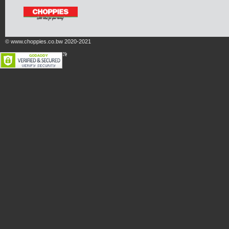
© www.choppies.co.bw 2020-2021