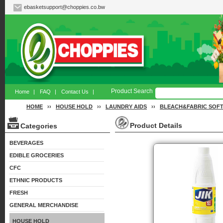
ebasketsupport@choppies.co.bw
Product Search
Home
|
FAQ
|
Contact Us
|
HOME
››
HOUSE HOLD
››
LAUNDRY AIDS
››
BLEACH&FABRIC SOF
Product Details
Categories
BEVERAGES
EDIBLE GROCERIES
CFC
ETHNIC PRODUCTS
FRESH
GENERAL MERCHANDISE
HOUSE HOLD