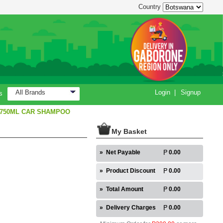
Country
All Brands
Login
|
Signup
s
 750ML CAR SHAMPOO
My Basket
»
Net Payable
0.00
»
Product Discount
0.00
»
Total Amount
0.00
»
Delivery Charges
0.00