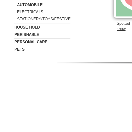
AUTOMOBILE
ELECTRICALS
STATIONERY/TOYS/FESTIVE
Spotted 
HOUSE HOLD
know
PERISHABLE
PERSONAL CARE
PETS