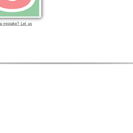
a mistake? Let us