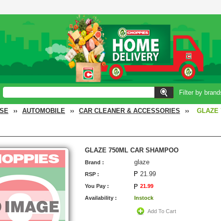
Filter by brand
SE
››
AUTOMOBILE
››
CAR CLEANER & ACCESSORIES
››
GLAZE
GLAZE 750ML CAR SHAMPOO
glaze
Brand :
21.99
RSP :
You Pay :
21.99
Availability :
Instock
Add To Cart