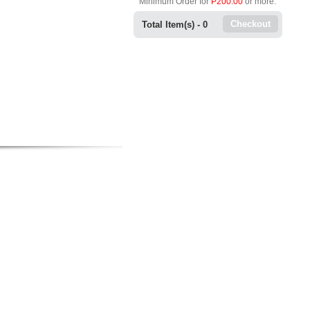
Minimum Order for
P200.00
or more.
Checkout
Total Item(s) -
0