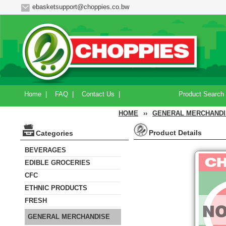
ebasketsupport@choppies.co.bw
Home
|
FAQ
|
Contact Us
|
Product Search
HOME
››
GENERAL MERCHANDI
Product Details
Categories
BEVERAGES
EDIBLE GROCERIES
CFC
ETHNIC PRODUCTS
FRESH
GENERAL MERCHANDISE