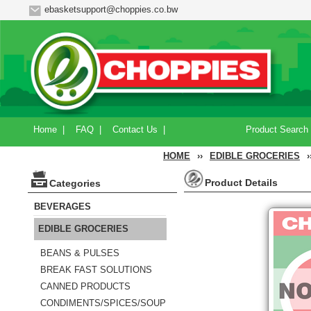
ebasketsupport@choppies.co.bw
Home
|
FAQ
|
Contact Us
|
Product Search
HOME
››
EDIBLE GROCERIES
›
Product Details
Categories
BEVERAGES
EDIBLE GROCERIES
BEANS & PULSES
BREAK FAST SOLUTIONS
CANNED PRODUCTS
CONDIMENTS/SPICES/SOUP