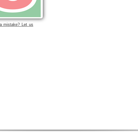
a mistake? Let us