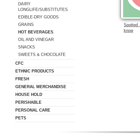
DAIRY
LONGLIFE/SUBSTITUTES
EDIBLE-DRY GOODS
GRAINS
Spotted 
know
HOT BEVERAGES
OIL AND VINEGAR
SNACKS
SWEETS & CHOCOLATE
CFC
ETHNIC PRODUCTS
FRESH
GENERAL MERCHANDISE
HOUSE HOLD
PERISHABLE
PERSONAL CARE
PETS