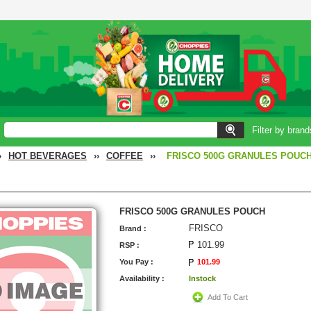
Filter by brand
›
HOT BEVERAGES
››
COFFEE
››
FRISCO 500G GRANULES POUC
FRISCO 500G GRANULES POUCH
FRISCO
Brand :
101.99
RSP :
You Pay :
101.99
Availability :
Instock
Add To Cart