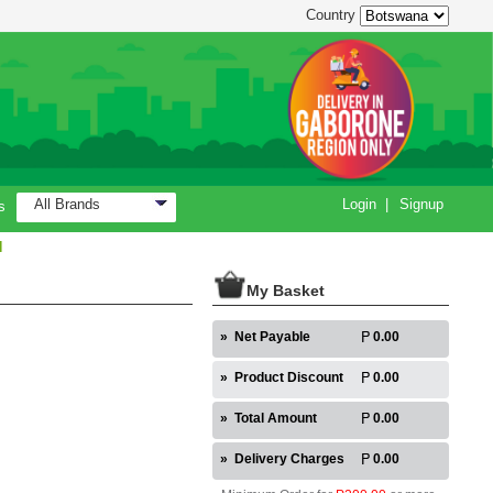
Country
All Brands
Login
|
Signup
s
H
My Basket
»
Net Payable
0.00
»
Product Discount
0.00
»
Total Amount
0.00
»
Delivery Charges
0.00