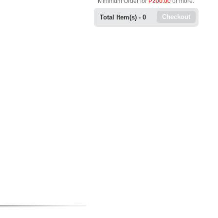
Minimum Order for
P200.00
or more.
Checkout
Total Item(s) -
0