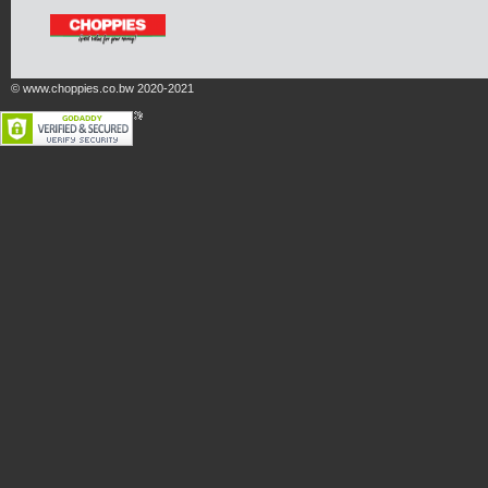
© www.choppies.co.bw 2020-2021