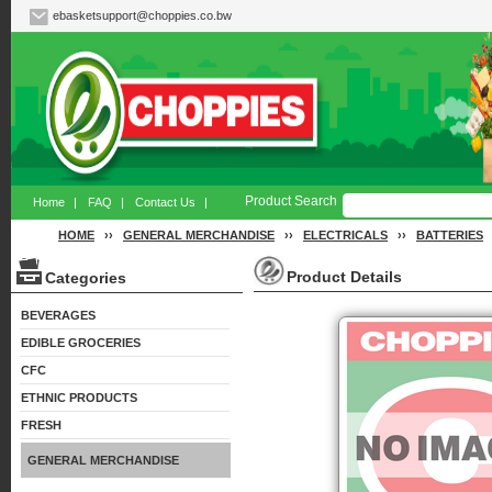
ebasketsupport@choppies.co.bw
Product Search
Home
|
FAQ
|
Contact Us
|
HOME
››
GENERAL MERCHANDISE
››
ELECTRICALS
››
BATTERIES
Product Details
Categories
BEVERAGES
EDIBLE GROCERIES
CFC
ETHNIC PRODUCTS
FRESH
GENERAL MERCHANDISE