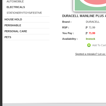
AUTOMOBILE
ELECTRICALS
STATIONERY/TOYS/FESTIVE
DURACELL MAINLINE PLUS 
HOUSE HOLD
Brand :
DURACELL
PERISHABLE
RSP :
71.99
PERSONAL CARE
You Pay :
71.99
PETS
Availability :
Instock
Add To Car
Spotted a mistake? Let us