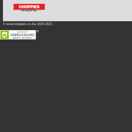
© www.choppies.co.bw 2020-2021