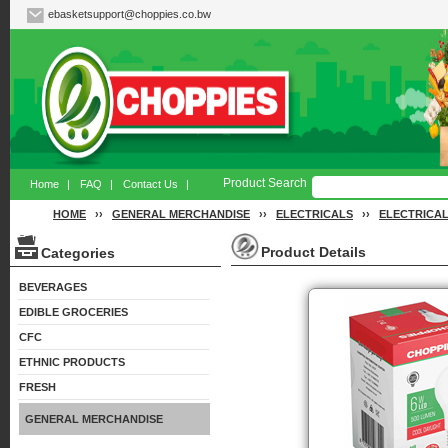
ebasketsupport@choppies.co.bw
Product Search
Home
|
FAQ
|
Contact Us
|
HOME
››
GENERAL MERCHANDISE
››
ELECTRICALS
››
ELECTRICAL
Product Details
Categories
BEVERAGES
EDIBLE GROCERIES
CFC
ETHNIC PRODUCTS
FRESH
GENERAL MERCHANDISE