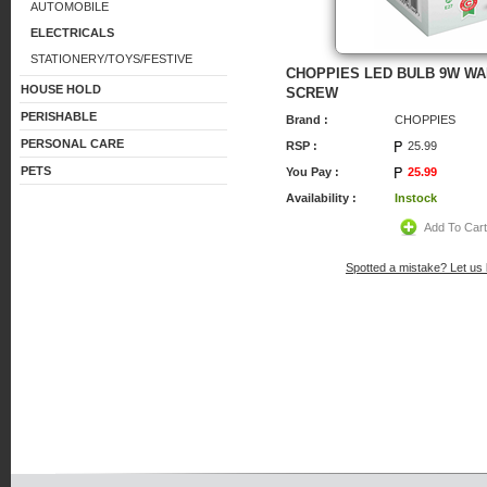
AUTOMOBILE
ELECTRICALS
STATIONERY/TOYS/FESTIVE
CHOPPIES LED BULB 9W W
HOUSE HOLD
SCREW
PERISHABLE
Brand :
CHOPPIES
PERSONAL CARE
RSP :
25.99
PETS
You Pay :
25.99
Availability :
Instock
Add To Car
Spotted a mistake? Let us