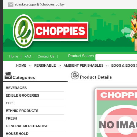
ebasketsupport@choppies.co.bw
Product Search
Home
|
FAQ
|
Contact Us
|
HOME
››
PERISHABLE
››
AMBIENT PERISHABLES
››
EGGS & EGGS 
Product Details
Categories
BEVERAGES
EDIBLE GROCERIES
CFC
ETHNIC PRODUCTS
FRESH
GENERAL MERCHANDISE
HOUSE HOLD