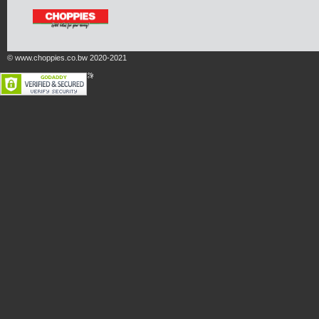
© www.choppies.co.bw 2020-2021