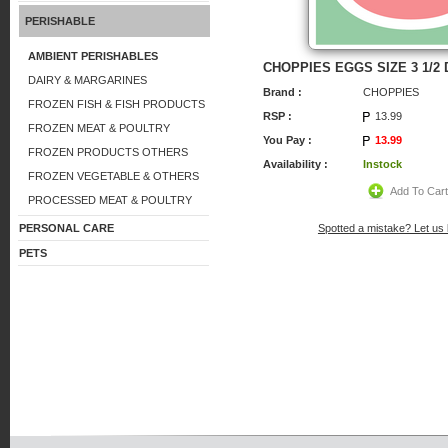
PERISHABLE
AMBIENT PERISHABLES
CHOPPIES EGGS SIZE 3 1/2 
DAIRY & MARGARINES
Brand :
CHOPPIES
FROZEN FISH & FISH PRODUCTS
RSP :
13.99
FROZEN MEAT & POULTRY
You Pay :
13.99
FROZEN PRODUCTS OTHERS
Availability :
Instock
FROZEN VEGETABLE & OTHERS
Add To Car
PROCESSED MEAT & POULTRY
PERSONAL CARE
Spotted a mistake? Let us
PETS