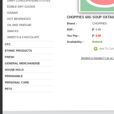
DAIRY LONGLIFE/SUBSTITUTES
EDIBLE-DRY GOODS
GRAINS
CHOPPIES 60G SOUP OXTAI
HOT BEVERAGES
Brand :
CHOPPIES
OIL AND VINEGAR
RSP :
4.49
SNACKS
You Pay :
4.49
SWEETS & CHOCOLATE
Availability :
Instock
CFC
Add To Car
ETHNIC PRODUCTS
FRESH
Spotted a mistake? Let us
GENERAL MERCHANDISE
HOUSE HOLD
PERISHABLE
PERSONAL CARE
PETS