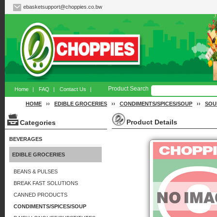
ebasketsupport@choppies.co.bw
Product Search
Home
|
FAQ
|
Contact Us
|
HOME
››
EDIBLE GROCERIES
››
CONDIMENTS/SPICES/SOUP
››
SOU
Product Details
Categories
BEVERAGES
EDIBLE GROCERIES
BEANS & PULSES
BREAK FAST SOLUTIONS
CANNED PRODUCTS
CONDIMENTS/SPICES/SOUP