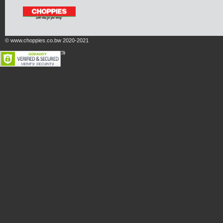
© www.choppies.co.bw 2020-2021