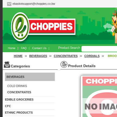
ebasketsupport@choppies.co.bw
Product Search
Home
|
FAQ
|
Contact Us
|
HOME
››
BEVERAGES
››
CONCENTRATES
››
CORDIALS
››
BROO
Product Details
Categories
BEVERAGES
COLD DRINKS
CONCENTRATES
EDIBLE GROCERIES
CFC
ETHNIC PRODUCTS