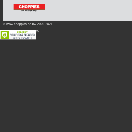
© www.choppies.co.bw 2020-2021