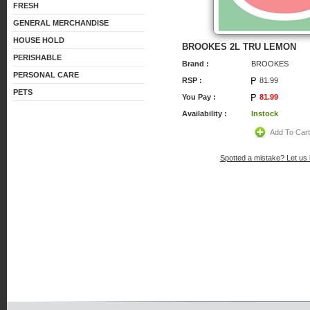
FRESH
GENERAL MERCHANDISE
HOUSE HOLD
BROOKES 2L TRU LEMON
PERISHABLE
Brand :
BROOKES
PERSONAL CARE
RSP :
81.99
PETS
You Pay :
81.99
Availability :
Instock
Add To Car
Spotted a mistake? Let us