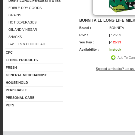
DAIRY LONGLIFE/SUBSTITUTES
EDIBLE-DRY GOODS
GRAINS
BONNITA 1L LONG LIFE MIL
HOT BEVERAGES
Brand :
BONNITA
OIL AND VINEGAR
RSP :
25.99
SNACKS
You Pay :
25.99
SWEETS & CHOCOLATE
Availability :
Instock
CFC
Add To Car
ETHNIC PRODUCTS
FRESH
Spotted a mistake? Let us
GENERAL MERCHANDISE
HOUSE HOLD
PERISHABLE
PERSONAL CARE
PETS