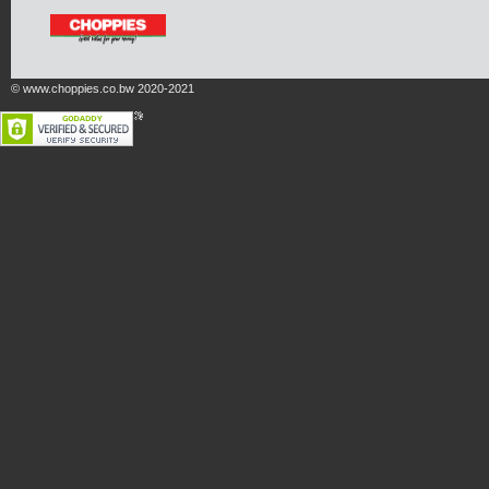
© www.choppies.co.bw 2020-2021