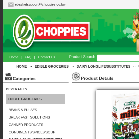
ebasketsupport@choppies.co.bw
Product Search
Home
|
FAQ
|
Contact Us
|
HOME
››
EDIBLE GROCERIES
››
DAIRY LONGLIFE/SUBSTITUTES
››
Product Details
Categories
BEVERAGES
EDIBLE GROCERIES
BEANS & PULSES
BREAK FAST SOLUTIONS
CANNED PRODUCTS
CONDIMENTS/SPICES/SOUP