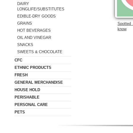
DAIRY
LONGLIFE/SUBSTITUTES
EDIBLE-DRY GOODS
GRAINS
Spotted 
know
HOT BEVERAGES
OIL AND VINEGAR
SNACKS
SWEETS & CHOCOLATE
CFC
ETHNIC PRODUCTS
FRESH
GENERAL MERCHANDISE
HOUSE HOLD
PERISHABLE
PERSONAL CARE
PETS