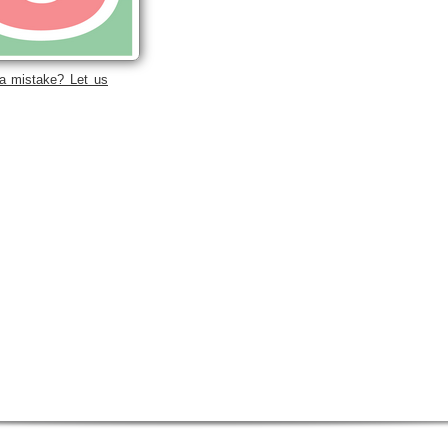
a mistake? Let us