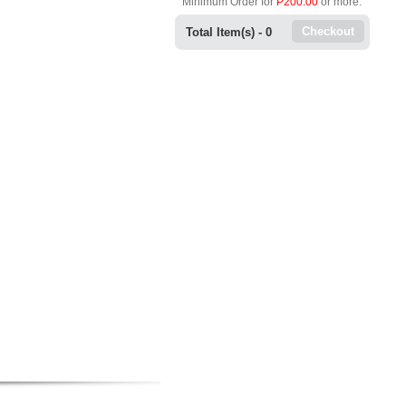
Minimum Order for
P200.00
or more.
Checkout
Total Item(s) -
0