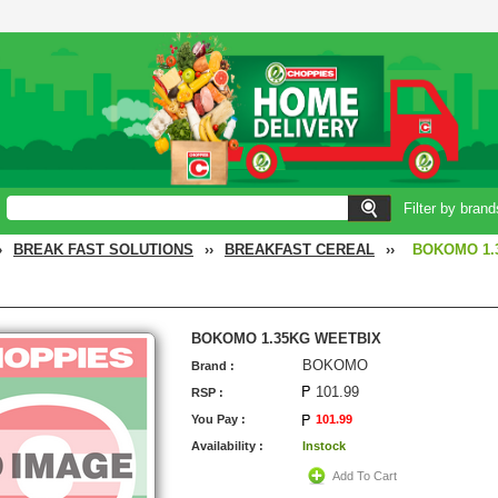
Filter by brand
›
BREAK FAST SOLUTIONS
››
BREAKFAST CEREAL
››
BOKOMO 1.
BOKOMO 1.35KG WEETBIX
BOKOMO
Brand :
101.99
RSP :
You Pay :
101.99
Availability :
Instock
Add To Cart