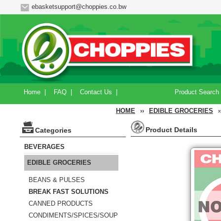
ebasketsupport@choppies.co.bw
Home
|
FAQ
|
Contact Us
|
Product Search
HOME
››
EDIBLE GROCERIES
›
Product Details
Categories
BEVERAGES
EDIBLE GROCERIES
BEANS & PULSES
BREAK FAST SOLUTIONS
CANNED PRODUCTS
CONDIMENTS/SPICES/SOUP