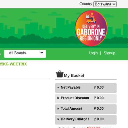
Country
All Brands
Login
|
Signup
s
35KG WEETBIX
My Basket
»
Net Payable
0.00
»
Product Discount
0.00
»
Total Amount
0.00
»
Delivery Charges
0.00