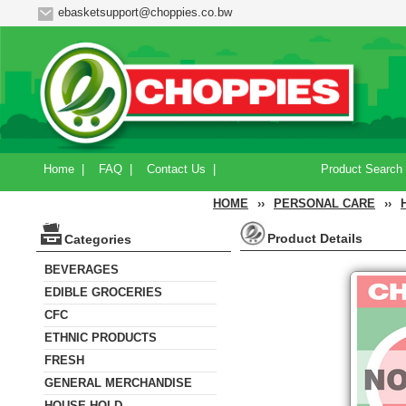
ebasketsupport@choppies.co.bw
Home
|
FAQ
|
Contact Us
|
Product Search
HOME
››
PERSONAL CARE
››
Product Details
Categories
BEVERAGES
EDIBLE GROCERIES
CFC
ETHNIC PRODUCTS
FRESH
GENERAL MERCHANDISE
HOUSE HOLD