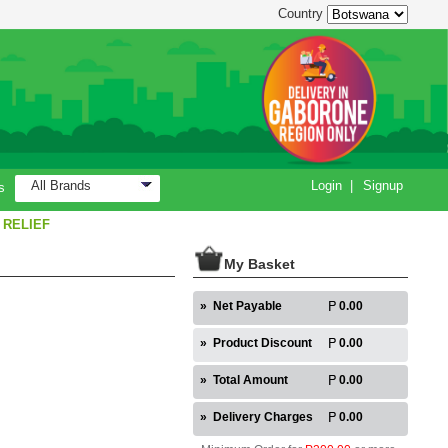
Country
All Brands
Login
|
Signup
s
 RELIEF
My Basket
»
Net Payable
0.00
»
Product Discount
0.00
»
Total Amount
0.00
»
Delivery Charges
0.00