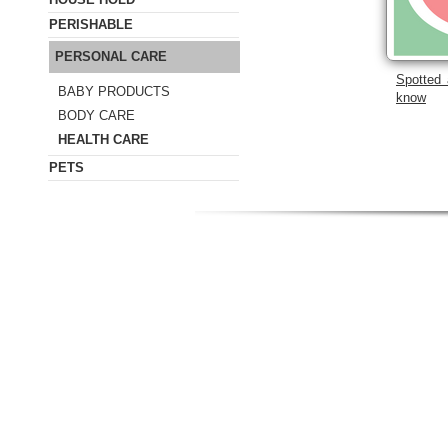
PERISHABLE
PERSONAL CARE
Spotted 
BABY PRODUCTS
know
BODY CARE
HEALTH CARE
PETS