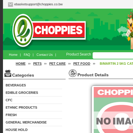
ebasketsupport@choppies.co.bw
Product Search
Home
|
FAQ
|
Contact Us
|
HOME
››
PETS
››
PET CARE
››
PET FOOD
››
B/MARTIN 2 5KG CA
Product Details
Categories
BEVERAGES
EDIBLE GROCERIES
CFC
ETHNIC PRODUCTS
FRESH
GENERAL MERCHANDISE
HOUSE HOLD