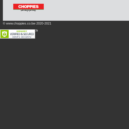
© www.choppies.co.bw 2020-2021