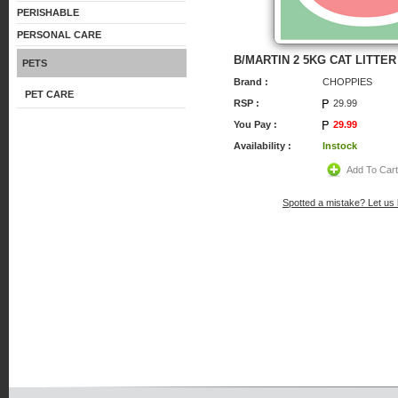
PERISHABLE
PERSONAL CARE
B/MARTIN 2 5KG CAT LITTER
PETS
Brand :
CHOPPIES
PET CARE
RSP :
29.99
You Pay :
29.99
Availability :
Instock
Add To Car
Spotted a mistake? Let us