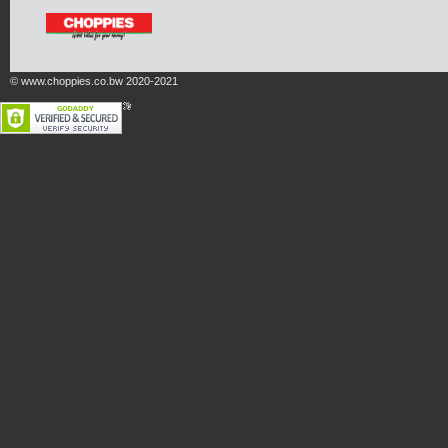
© www.choppies.co.bw 2020-2021