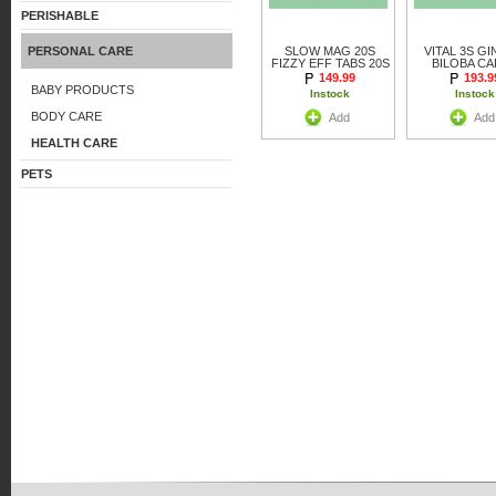
PERISHABLE
PERSONAL CARE
SLOW MAG 20S
VITAL 3S G
FIZZY EFF TABS 20S
BILOBA C
149.99
193.9
BABY PRODUCTS
Instock
Instock
BODY CARE
Add
Add
HEALTH CARE
PETS