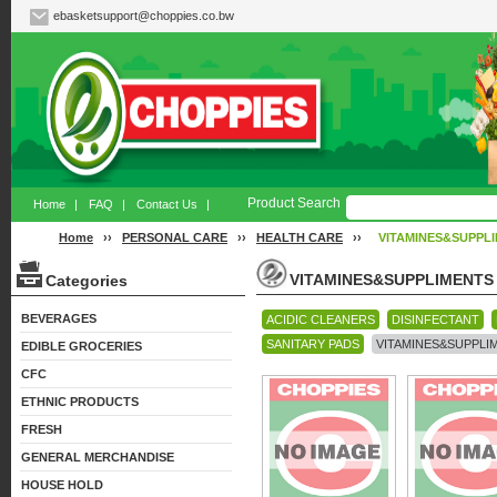
ebasketsupport@choppies.co.bw
Product Search
Home
|
FAQ
|
Contact Us
|
Home
››
PERSONAL CARE
››
HEALTH CARE
››
VITAMINES&SUPPL
VITAMINES&SUPPLIMENTS
Categories
BEVERAGES
ACIDIC CLEANERS
DISINFECTANT
SANITARY PADS
VITAMINES&SUPPLI
EDIBLE GROCERIES
CFC
ETHNIC PRODUCTS
FRESH
GENERAL MERCHANDISE
HOUSE HOLD