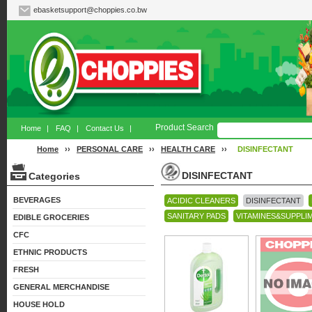
ebasketsupport@choppies.co.bw
Product Search
Home
|
FAQ
|
Contact Us
|
Home
››
PERSONAL CARE
››
HEALTH CARE
››
DISINFECTANT
DISINFECTANT
Categories
BEVERAGES
ACIDIC CLEANERS
DISINFECTANT
SANITARY PADS
VITAMINES&SUPPLI
EDIBLE GROCERIES
CFC
ETHNIC PRODUCTS
FRESH
GENERAL MERCHANDISE
HOUSE HOLD