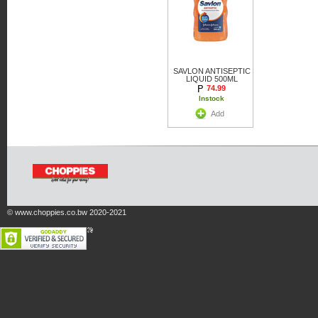
SAVLON ANTISEPTIC
LIQUID 500ML
74.99
Instock
Add
© www.choppies.co.bw 2020-2021