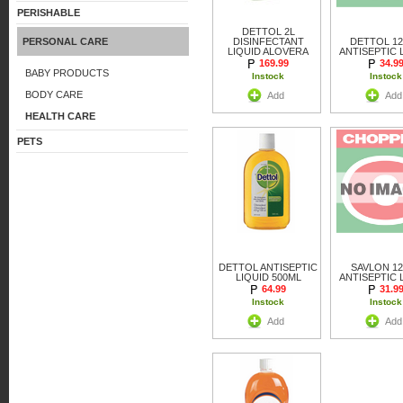
PERISHABLE
DETTOL 2L
PERSONAL CARE
DISINFECTANT
DETTOL 1
LIQUID ALOVERA
ANTISEPTIC 
169.99
34.9
BABY PRODUCTS
Instock
Instock
BODY CARE
Add
Add
HEALTH CARE
PETS
DETTOL ANTISEPTIC
SAVLON 1
LIQUID 500ML
ANTISEPTIC 
64.99
31.9
Instock
Instock
Add
Add